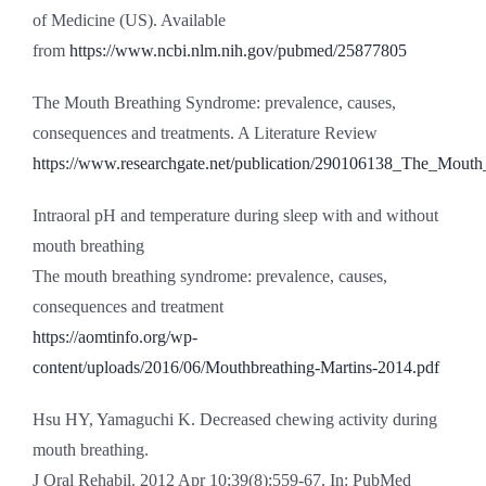
of Medicine (US). Available
from
https://www.ncbi.nlm.nih.gov/pubmed/25877805
The Mouth Breathing Syndrome: prevalence, causes,
consequences and treatments. A Literature Review
https://www.researchgate.net/publication/290106138_The_Mout
Intraoral pH and temperature during sleep with and without
mouth breathing
The mouth breathing syndrome: prevalence, causes,
consequences and treatment
https://aomtinfo.org/wp-
content/uploads/2016/06/Mouthbreathing-Martins-2014.pdf
Hsu HY, Yamaguchi K. Decreased chewing activity during
mouth breathing.
J Oral Rehabil. 2012 Apr 10;39(8):559-67. In: PubMed