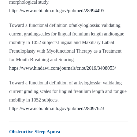
morphological study.
https://www.ncbi.nlm.nih.gov/pubmed/28994495
Toward a functional definition ofankyloglossia: validating
current gradingscales for lingual frenulum length andtongue
mobility in 1052 subjectsLingual and Maxillary Labial
Frenuloplasty with Myofunctional Therapy as a Treatment
for Mouth Breathing and Snoring
https://www.hindawi.com/journals/criot/2019/3408053/
Toward a functional definition of ankyloglossia: validating
current grading scales for lingual frenulum length and tongue
mobility in 1052 subjects.
https://www.ncbi.nlm.nih.gov/pubmed/28097623
Obstructive Sleep Apnea