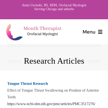
Skip
Anita Uscinski, BS, RDH, Orofacial Myologist
Serving Chicago and suburbs
to
content
Menu
Home
Research Articles
About
Orofacial Myology
Tongue Thrust Research
Research
Effect of Tongue Thrust Swallowing on Position of Anterior
Teeth
Contact
https://www.ncbi.nlm.nih.gov/pmc/articles/PMC3517276/