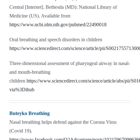
Central [Internet]. Bethesda (MD): National Library of
Medicine (US). Available from
https://www.ncbi.nlm.nih.gov/pubmed/22490018
Oral breathing and speech disorders in children
https://www.sciencedirect.com/science/article/pii/S00217557130
Three-dimensional assessment of pharyngeal airway in nasal-
and mouth-breathing
children
https://www.sciencedirect.com/science/article/abs/pii/
via%3Dihub
Buteyko Breathing
Nasal breathing helps defend against the Corona Virus
(Covid 19).
https://www.facebook.com/O2Advantage/posts/10215967099636