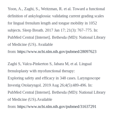
Yoon, A., Zaghi, S., Weitzman, R. et al. Toward a functional
definition of ankyloglossia: validating current grading scales
for lingual frenulum length and tongue mobility in 1052
subjects. Sleep Breath. 2017 Jan 17; 21(3): 767–775. In:
PubMed Central [Internet]. Bethesda (MD): National Library
of Medicine (US). Available
from:
https://www.ncbi.nlm.nih.gov/pubmed/28097623
Zaghi S, Valcu-Pinkerton S, Jabara M, et al. Lingual
frenuloplasty with myofunctional therapy:
Exploring safety and efficacy in 348 cases. Laryngoscope
Investig Otolaryngol. 2019 Aug 26;4(5):489-496. In:
PubMed Central [Internet]. Bethesda (MD): National Library
of Medicine (US).Available
from:
https://www.ncbi.nlm.nih.gov/pubmed/31637291