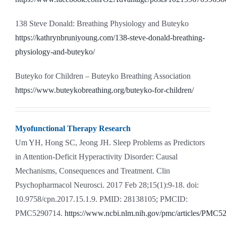
138 Steve Donald: Breathing Physiology and Buteyko
https://kathrynbruniyoung.com/138-steve-donald-breathing-
physiology-and-buteyko/
Buteyko for Children – Buteyko Breathing Association
https://www.buteykobreathing.org/buteyko-for-children/
Myofunctional Therapy Research
Um YH, Hong SC, Jeong JH. Sleep Problems as Predictors
in Attention-Deficit Hyperactivity Disorder: Causal
Mechanisms, Consequences and Treatment. Clin
Psychopharmacol Neurosci. 2017 Feb 28;15(1):9-18. doi:
10.9758/cpn.2017.15.1.9. PMID: 28138105; PMCID:
PMC5290714.
https://www.ncbi.nlm.nih.gov/pmc/articles/PMC5