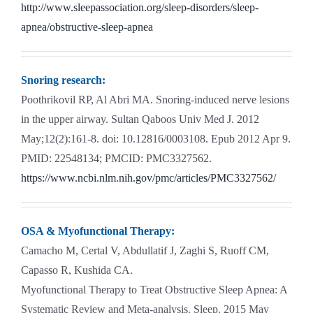
http://www.sleepassociation.org/sleep-disorders/sleep-
apnea/obstructive-sleep-apnea
Snoring research:
Poothrikovil RP, Al Abri MA. Snoring-induced nerve lesions
in the upper airway. Sultan Qaboos Univ Med J. 2012
May;12(2):161-8. doi: 10.12816/0003108. Epub 2012 Apr 9.
PMID: 22548134; PMCID: PMC3327562.
https://www.ncbi.nlm.nih.gov/pmc/articles/PMC3327562/
OSA & Myofunctional Therapy:
Camacho M, Certal V, Abdullatif J, Zaghi S, Ruoff CM,
Capasso R, Kushida CA.
Myofunctional Therapy to Treat Obstructive Sleep Apnea: A
Systematic Review and Meta-analysis. Sleep. 2015 May