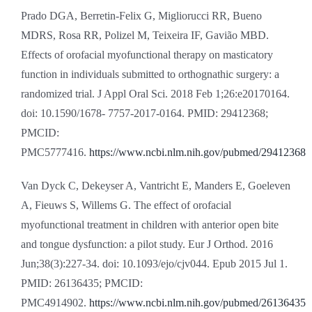
Prado DGA, Berretin-Felix G, Migliorucci RR, Bueno
MDRS, Rosa RR, Polizel M, Teixeira IF, Gavião MBD.
Effects of orofacial myofunctional therapy on masticatory
function in individuals submitted to orthognathic surgery: a
randomized trial. J Appl Oral Sci. 2018 Feb 1;26:e20170164.
doi: 10.1590/1678- 7757-2017-0164. PMID: 29412368;
PMCID:
PMC5777416.
https://www.ncbi.nlm.nih.gov/pubmed/29412368
Van Dyck C, Dekeyser A, Vantricht E, Manders E, Goeleven
A, Fieuws S, Willems G. The effect of orofacial
myofunctional treatment in children with anterior open bite
and tongue dysfunction: a pilot study. Eur J Orthod. 2016
Jun;38(3):227-34. doi: 10.1093/ejo/cjv044. Epub 2015 Jul 1.
PMID: 26136435; PMCID:
PMC4914902.
https://www.ncbi.nlm.nih.gov/pubmed/26136435