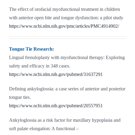
The effect of orofacial myofunctional treatment in children
with anterior open bite and tongue dysfunction: a pilot study
https://www.ncbi.nlm.nih.gov/pmc/articles/PMC4914902/
Tongue Tie Research:
Lingual frenuloplasty with myofunctional therapy: Exploring
safety and efficacy in 348 cases.
https://www.ncbi.nlm.nih.gov/pubmed/31637291
Defining ankyloglossia: a case series of anterior and posterior
tongue ties.
https://www.ncbi.nlm.nih.gov/pubmed/20557951
Ankyloglossia as a risk factor for maxillary hypoplasia and
soft palate elongation: A functional –