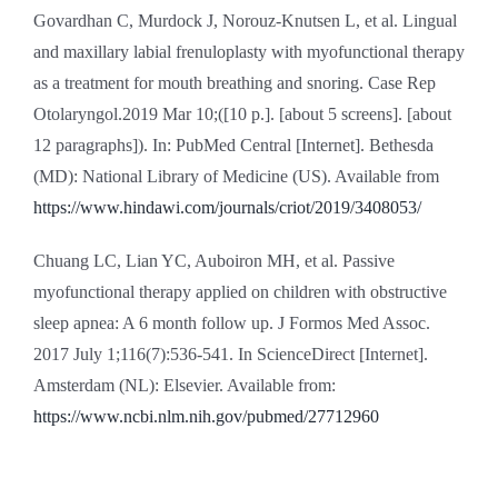
Govardhan C, Murdock J, Norouz-Knutsen L, et al. Lingual
and maxillary labial frenuloplasty with myofunctional therapy
as a treatment for mouth breathing and snoring. Case Rep
Otolaryngol.2019 Mar 10;([10 p.]. [about 5 screens]. [about
12 paragraphs]). In: PubMed Central [Internet]. Bethesda
(MD): National Library of Medicine (US). Available from
https://www.hindawi.com/journals/criot/2019/3408053/
Chuang LC, Lian YC, Auboiron MH, et al. Passive
myofunctional therapy applied on children with obstructive
sleep apnea: A 6 month follow up. J Formos Med Assoc.
2017 July 1;116(7):536-541. In ScienceDirect [Internet].
Amsterdam (NL): Elsevier. Available from:
https://www.ncbi.nlm.nih.gov/pubmed/27712960