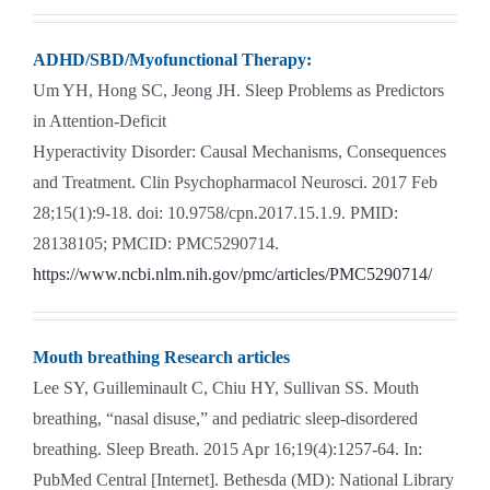
ADHD/SBD/Myofunctional Therapy:
Um YH, Hong SC, Jeong JH. Sleep Problems as Predictors
in Attention-Deficit
Hyperactivity Disorder: Causal Mechanisms, Consequences
and Treatment. Clin Psychopharmacol Neurosci. 2017 Feb
28;15(1):9-18. doi: 10.9758/cpn.2017.15.1.9. PMID:
28138105; PMCID: PMC5290714.
https://www.ncbi.nlm.nih.gov/pmc/articles/PMC5290714/
Mouth breathing Research articles
Lee SY, Guilleminault C, Chiu HY, Sullivan SS. Mouth
breathing, “nasal disuse,” and pediatric sleep-disordered
breathing. Sleep Breath. 2015 Apr 16;19(4):1257-64. In:
PubMed Central [Internet]. Bethesda (MD): National Library