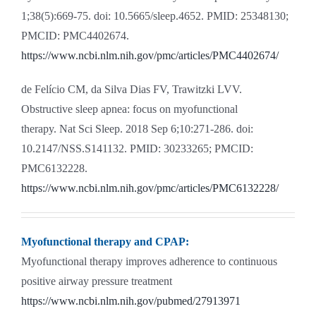
1;38(5):669-75. doi: 10.5665/sleep.4652. PMID: 25348130;
PMCID: PMC4402674.
https://www.ncbi.nlm.nih.gov/pmc/articles/PMC4402674/
de Felício CM, da Silva Dias FV, Trawitzki LVV.
Obstructive sleep apnea: focus on myofunctional
therapy. Nat Sci Sleep. 2018 Sep 6;10:271-286. doi:
10.2147/NSS.S141132. PMID: 30233265; PMCID:
PMC6132228.
https://www.ncbi.nlm.nih.gov/pmc/articles/PMC6132228/
Myofunctional therapy and CPAP:
Myofunctional therapy improves adherence to continuous
positive airway pressure treatment
https://www.ncbi.nlm.nih.gov/pubmed/27913971